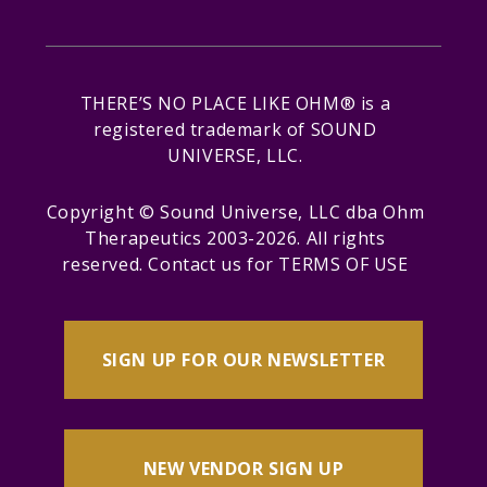
THERE’S NO PLACE LIKE OHM® is a
registered trademark of SOUND
UNIVERSE, LLC.
Copyright © Sound Universe, LLC dba Ohm
Therapeutics 2003-2026. All rights
reserved.
Contact us
for
TERMS OF USE
SIGN UP FOR OUR NEWSLETTER
NEW VENDOR SIGN UP