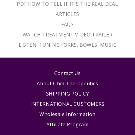
PDF HOW TO TELL IF IT’S THE REAL DEAL
ARTICLES
FAQS
WATCH TREATMENT VIDEO TRAILER
LISTEN: TUNING FORKS, BOWLS, MUSIC
Contact Us
About Ohm Therapeutics
SHIPPING POLICY
INTERNATIONAL CUSTOMERS
Wholesale Information
Affiliate Program