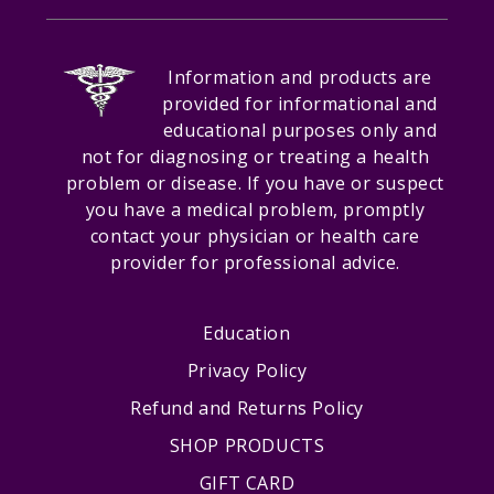
Information and products are
provided for informational and
educational purposes only and
not for diagnosing or treating a health
problem or disease. If you have or suspect
you have a medical problem, promptly
contact your physician or health care
provider for professional advice.
Education
Privacy Policy
Refund and Returns Policy
SHOP PRODUCTS
GIFT CARD