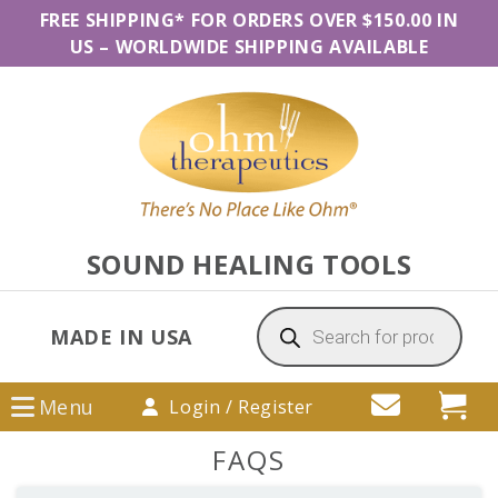
Skip
Skip
Skip
FREE SHIPPING* FOR ORDERS OVER $150.00 IN
to
to
to
US
–
WORLDWIDE SHIPPING AVAILABLE
primary
main
primary
navigation
content
sidebar
SOUND HEALING TOOLS
Products
search
MADE IN USA
Menu
Login / Register
FAQS