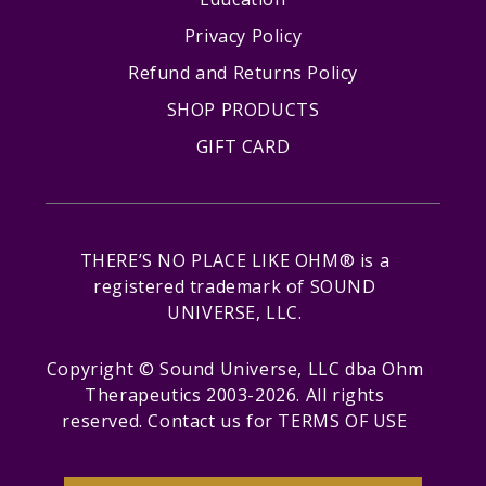
Privacy Policy
Refund and Returns Policy
SHOP PRODUCTS
GIFT CARD
THERE’S NO PLACE LIKE OHM® is a
registered trademark of SOUND
UNIVERSE, LLC.
Copyright © Sound Universe, LLC dba Ohm
Therapeutics 2003-2026. All rights
reserved.
Contact us
for
TERMS OF USE