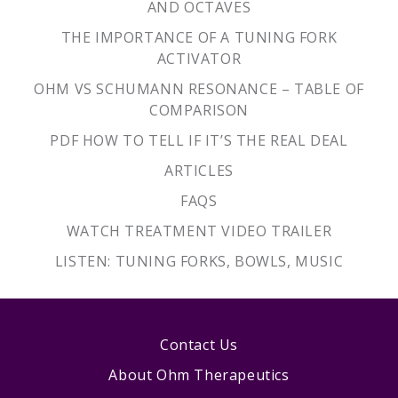
AND OCTAVES
THE IMPORTANCE OF A TUNING FORK
ACTIVATOR
OHM VS SCHUMANN RESONANCE – TABLE OF
COMPARISON
PDF HOW TO TELL IF IT’S THE REAL DEAL
ARTICLES
FAQS
WATCH TREATMENT VIDEO TRAILER
LISTEN: TUNING FORKS, BOWLS, MUSIC
Contact Us
About Ohm Therapeutics