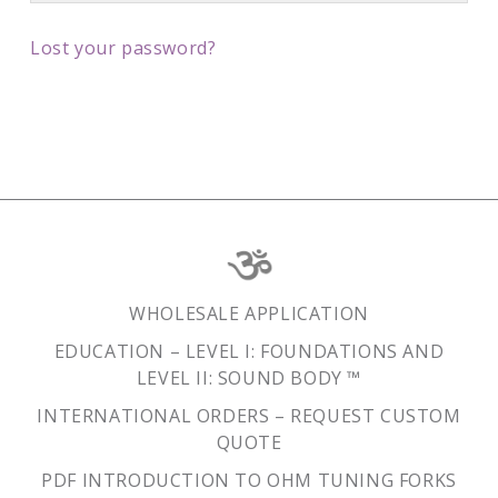
Lost your password?
WHOLESALE APPLICATION
EDUCATION – LEVEL I: FOUNDATIONS AND
LEVEL II: SOUND BODY ™
INTERNATIONAL ORDERS – REQUEST CUSTOM
QUOTE
PDF INTRODUCTION TO OHM TUNING FORKS