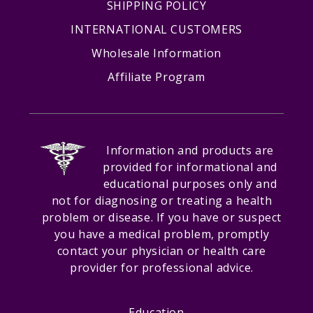
SHIPPING POLICY
INTERNATIONAL CUSTOMERS
Wholesale Information
Affiliate Program
Information and products are
provided for informational and
educational purposes only and
not for diagnosing or treating a health
problem or disease. If you have or suspect
you have a medical problem, promptly
contact your physician or health care
provider for professional advice.
Education