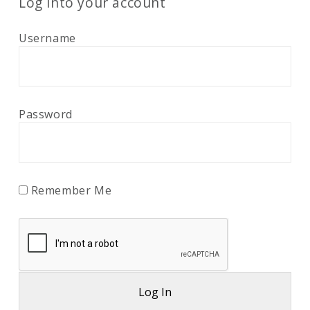
Log into your account
Username
Password
Remember Me