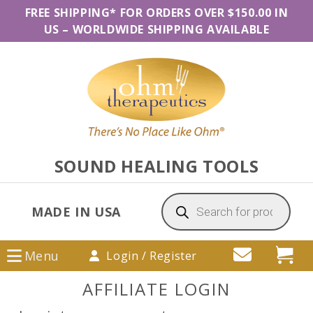
Skip
Skip
Skip
FREE SHIPPING* FOR ORDERS OVER $150.00 IN
to
to
to
US
–
WORLDWIDE SHIPPING AVAILABLE
primary
main
primary
navigation
content
sidebar
SOUND HEALING TOOLS
Products
search
MADE IN USA
Menu
Login / Register
AFFILIATE LOGIN